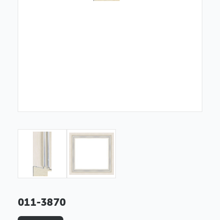
011-3870