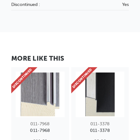
Discontinued :
Yes
MORE LIKE THIS
DISCONTINUED
DISCONTINUED
011-7968
011-3378
011-7968
011-3378