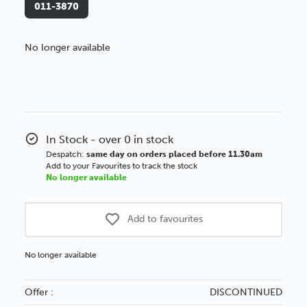
011-3870
No longer available
Better Value!
You might find it better value to order by the
:
Choose this
No thanks
option
In Stock - over 0 in stock
Despatch:
same day on orders placed before 11.30am
Add to your Favourites to track the stock
No longer available
Add to favourites
No longer available
Offer :
DISCONTINUED