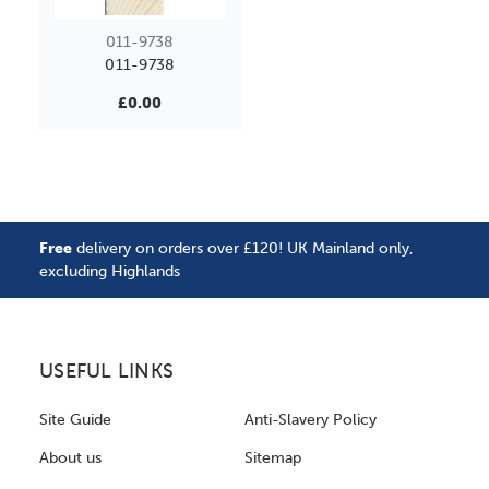
011-9738
011-9738
£0.00
Free
delivery on orders over £120! UK Mainland only,
excluding Highlands
USEFUL LINKS
Site Guide
Anti-Slavery Policy
About us
Sitemap