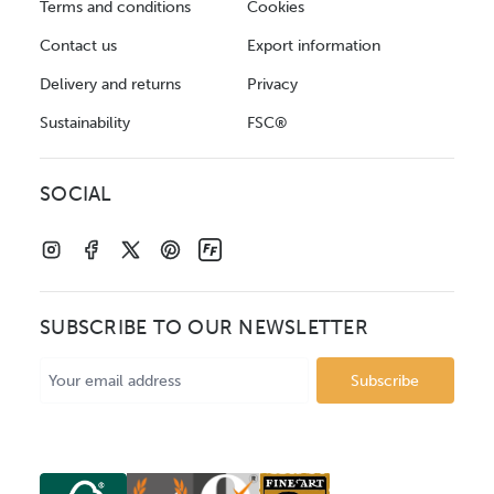
Terms and conditions
Cookies
Contact us
Export information
Delivery and returns
Privacy
Sustainability
FSC®
SOCIAL
SUBSCRIBE TO OUR NEWSLETTER
Email
Address