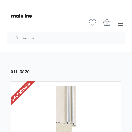
011-3870
DISCONTINUED