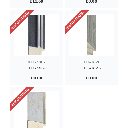
£11.69
£0.00
DISCONTINUED
DISCONTINUED
011-3867
011-1826
011-3867
011-1826
£0.00
£0.00
DISCONTINUED